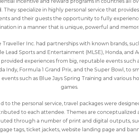
iential incentive and reward programs in countries all ov
. They specialize in highly personal service that provides
ients and their guests the opportunity to fully experienc
ination in a manner that is unique, powerful and memor
 Traveller Inc. had partnerships with known brands, suc
e Lead Sports and Entertainment (MLSE), Honda, and A
provided experiences from big, reputable events such 
a Indy, Formula 1 Grand Prix, and the Super Bowl, to sm
e events such as Blue Jays Spring Training and various h
games.
d to the personal service, travel packages were design
tributed to each attendee. Themes are conceptualized
uted through a number of print and digital outputs, su
gage tags, ticket jackets, website landing page and bann