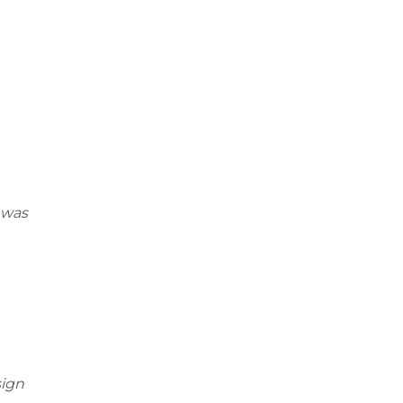
 was
sign