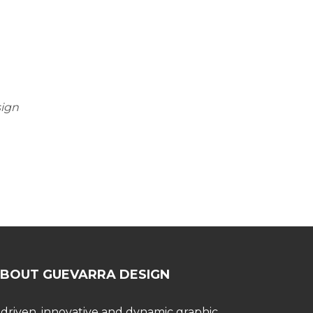
sign
BOUT GUEVARRA DESIGN
 driven, innovative and dynamic graphic