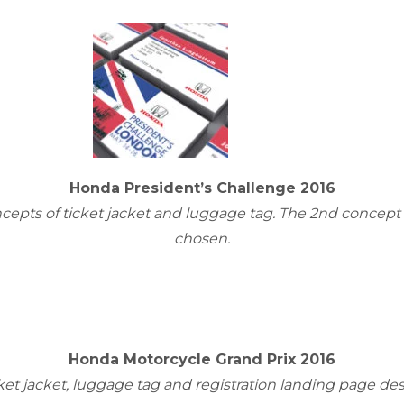
Honda President’s Challenge 2016
cepts of ticket jacket and luggage tag. The 2nd concept
chosen.
Honda Motorcycle Grand Prix 2016
ket jacket, luggage tag and registration landing page de