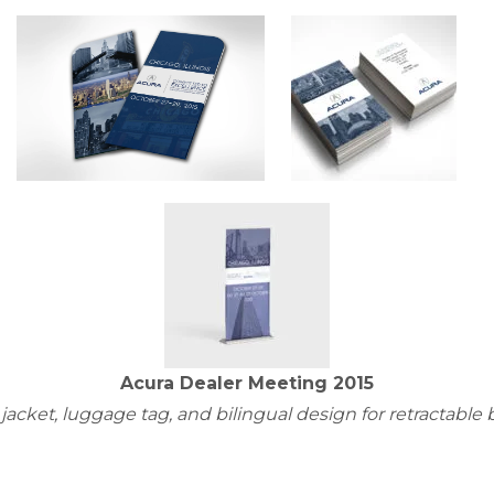
Acura Dealer Meeting 2015
 jacket, luggage tag, and bilingual design for retractable