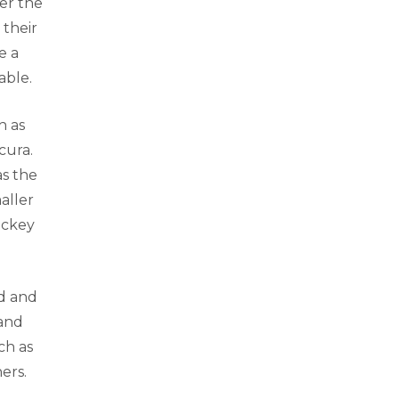
er the
 their
e a
able.
h as
cura.
as the
aller
ockey
ed and
 and
ch as
ers.