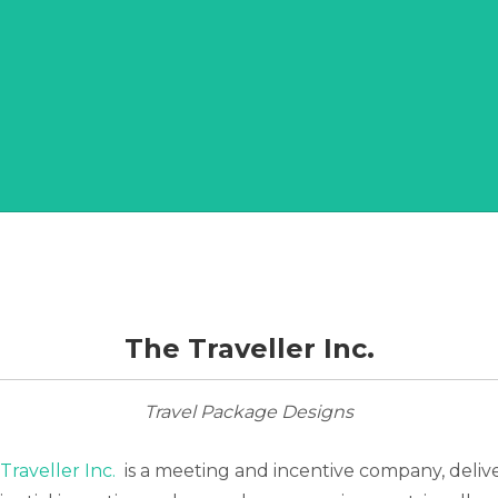
The Traveller Inc.
Travel Package Designs
Traveller Inc.
is a meeting and incentive company, deliv