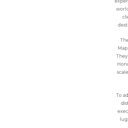
exper
world
cl
dest
The
Mapl
They 
Hond
scal
To ad
dis
exec
lug