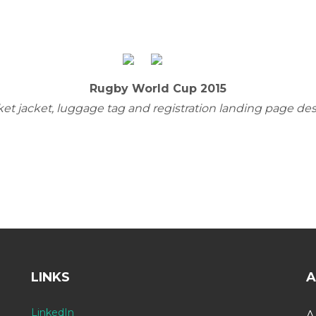
Rugby World Cup 2015
ket jacket, luggage tag and registration landing page de
LINKS
A
LinkedIn
A