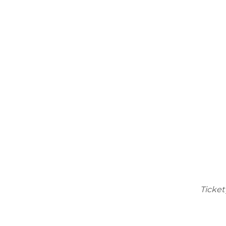
Ticket