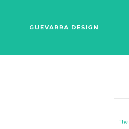
GUEVARRA DESIGN
The 